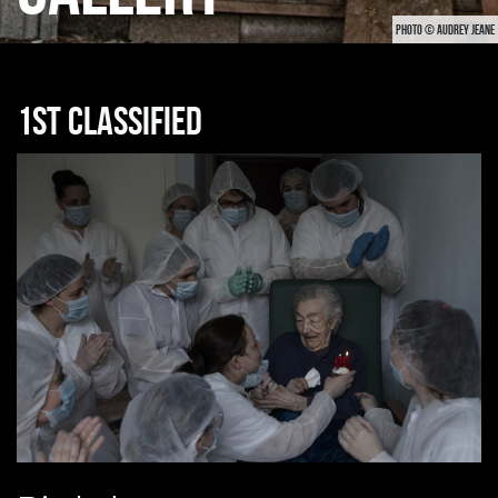
PHOTO © AUDREY JEANE
1st classified