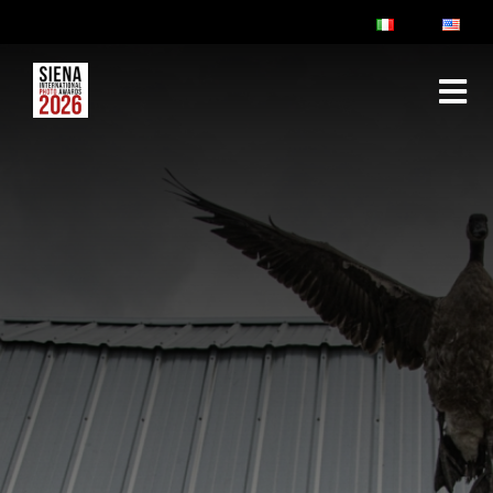
ABOUT
RULES & FAQ
JURY
PRIZES