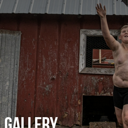
CATEGORIES
GALLERY
ENTER NOW
GALLERY