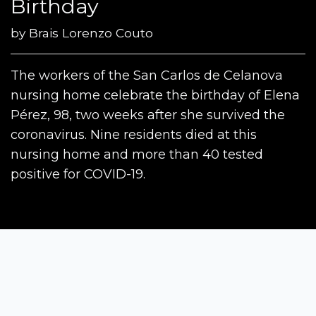
Birthday
by
Brais Lorenzo Couto
The workers of the San Carlos de Celanova
nursing home celebrate the birthday of Elena
Pérez, 98, two weeks after she survived the
coronavirus. Nine residents died at this
nursing home and more than 40 tested
positive for COVID-19.