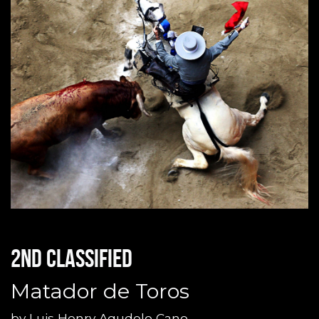
2nd classified
Matador de Toros
by
Luis Henry Agudelo Cano