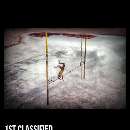
1st classified