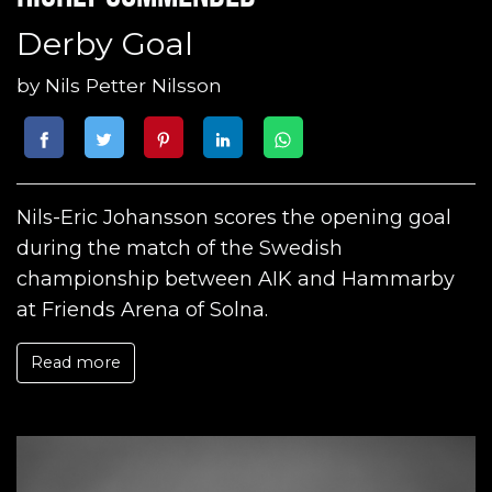
Derby Goal
by
Nils Petter Nilsson
Nils-Eric Johansson scores the opening goal
during the match of the Swedish
championship between AIK and Hammarby
at Friends Arena of Solna.
Read more