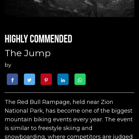
Highly commended
The Jump
by
The Red Bull Rampage, held near Zion
National Park, has become one of the biggest
mountain biking events every year. The event
is similar to freestyle skiing and
snowboarding, where competitors are judged