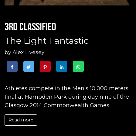
3rd classified
The Light Fantastic
by
Alex Livesey
Athletes compete in the Men's 10,000 meters
final at Hampden Park during day nine of the
Glasgow 2014 Commonwealth Games.
Read more