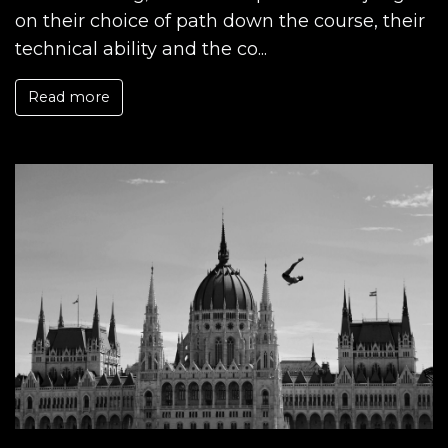
on their choice of path down the course, their
technical ability and the co...
Read more