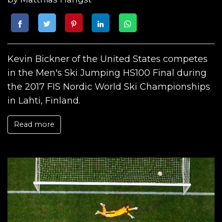
Kevin Bickner of the United States competes
in the Men's Ski Jumping HS100 Final during
the 2017 FIS Nordic World Ski Championships
in Lahti, Finland.
Read more