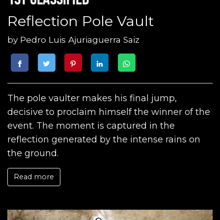
Reflection Pole Vault
by
Pedro Luis Ajuriaguerra Saiz
The pole vaulter makes his final jump,
decisive to proclaim himself the winner of the
event. The moment is captured in the
reflection generated by the intense rains on
the ground.
Read more