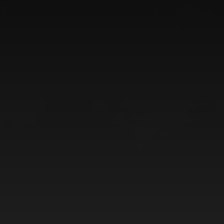
CATEGORIES
GALLERY
ENTER NOW