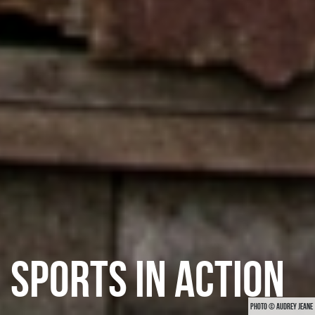
SPORTS IN ACTION
PHOTO © AUDREY JEANE