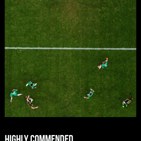
Highly commended