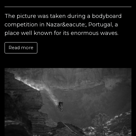
The picture was taken during a bodyboard
competition in Nazar&eacute;, Portugal, a
place well known for its enormous waves.
Read more