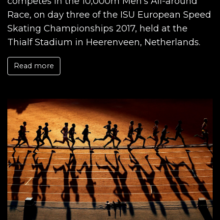
competes in the 10,000m Men's All-around
Race, on day three of the ISU European Speed
Skating Championships 2017, held at the
Thialf Stadium in Heerenveen, Netherlands.
Read more