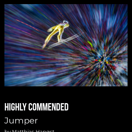
Highly commended
Jumper
by
Matthias Hangst