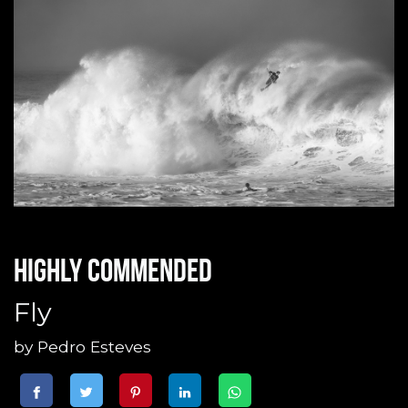
Highly commended
Fly
by
Pedro Esteves