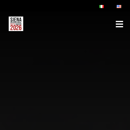
ABOUT
RULES & FAQ
JURY
PRIZES