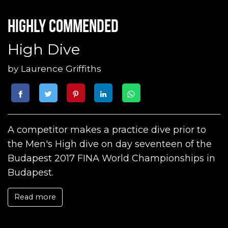
Highly commended
High Dive
by
Laurence Griffiths
A competitor makes a practice dive prior to
the Men's High dive on day seventeen of the
Budapest 2017 FINA World Championships in
Budapest.
Read more