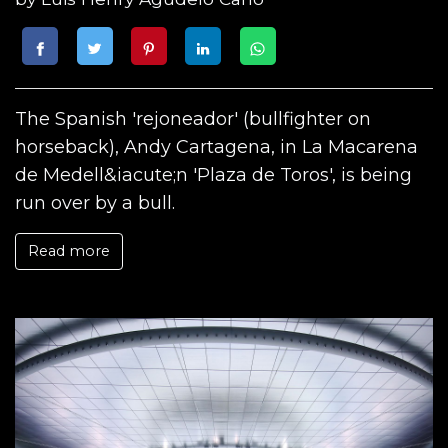
The Spanish 'rejoneador' (bullfighter on
horseback), Andy Cartagena, in La Macarena
de Medell&iacute;n 'Plaza de Toros', is being
run over by a bull.
Read more