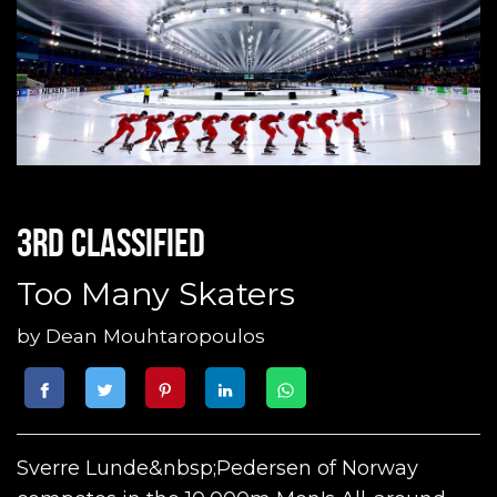
3rd classified
Too Many Skaters
by
Dean Mouhtaropoulos
Sverre Lunde&nbsp;Pedersen of Norway