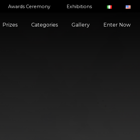
Awards Ceremony
Exhibitions
Prizes
Categories
Gallery
Enter Now