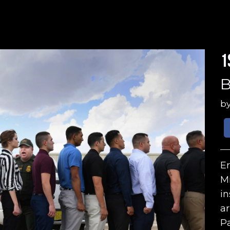
1
B
b
Er
Mi
in
ar
Pa