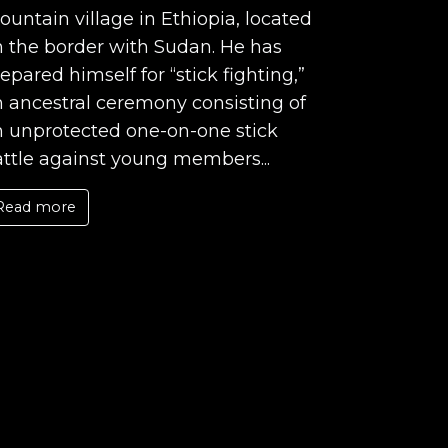
untain village in Ethiopia, located
 the border with Sudan. He has
epared himself for “stick fighting,”
 ancestral ceremony consisting of
n unprotected one-on-one stick
ttle against young members...
Read more