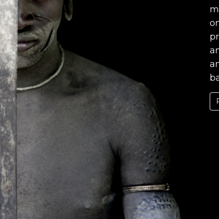
mo
on
pr
an
a
ba