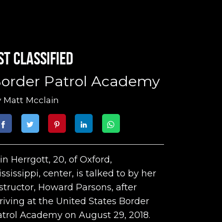
st classified
order Patrol Academy
y
Matt Mcclain
in Herrgott, 20, of Oxford,
ssissippi, center, is talked to by her
structor, Howard Parsons, after
riving at the United States Border
trol Academy on August 29, 2018.