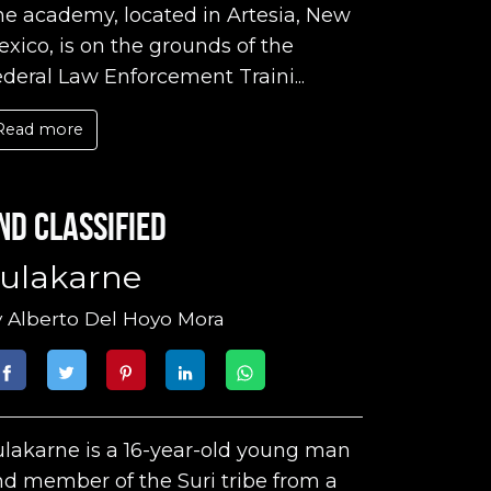
e academy, located in Artesia, New
xico, is on the grounds of the
deral Law Enforcement Traini...
Read more
nd classified
ulakarne
y
Alberto Del Hoyo Mora
lakarne is a 16-year-old young man
d member of the Suri tribe from a