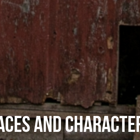
FACES AND CHARACTE