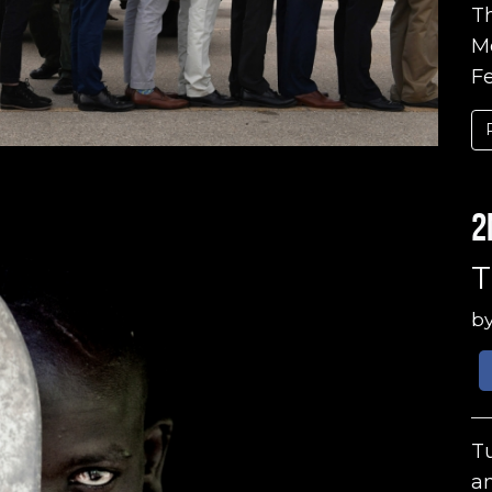
Th
Me
Fe
2
T
b
Tu
an