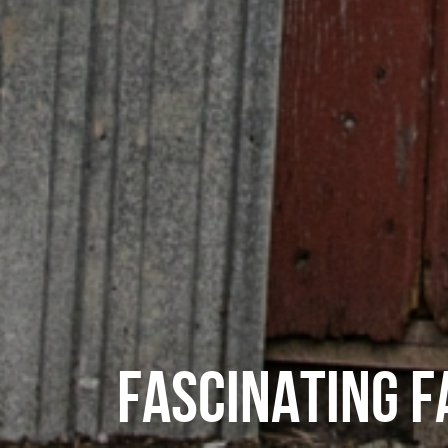
FASCINATING 