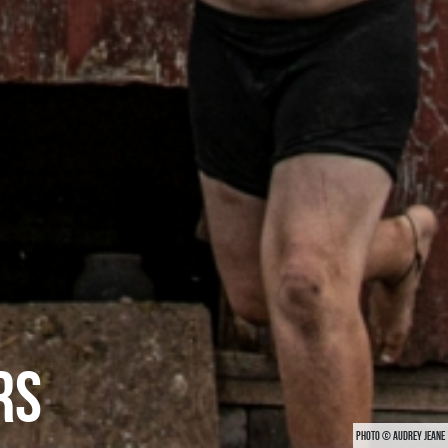
RS
PHOTO © AUDREY JEANE