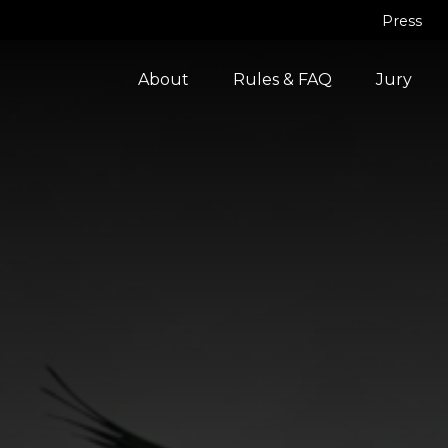
Press
About
Rules & FAQ
Jury