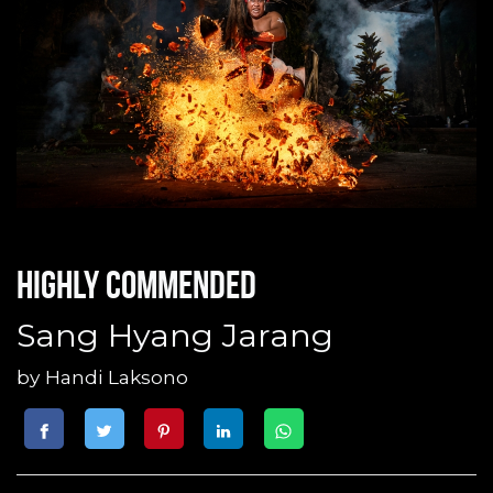
Highly commended
Sang Hyang Jarang
by
Handi Laksono