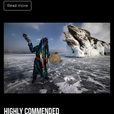
Read more
Highly commended