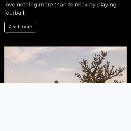
love nothing more than to relax by playing
football.
Read more