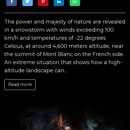
The power and majesty of nature are revealed
in a snowstorm with winds exceeding 100
km/h and temperatures of -22 degrees
Celsius, at around 4,600 meters altitude, near
the summit of Mont Blanc on the French side.
An extreme situation that shows how a high-
altitude landscape can...
Read more