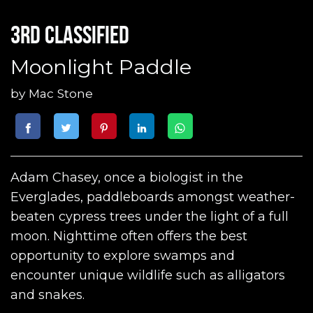
3rd classified
Moonlight Paddle
by
Mac Stone
Adam Chasey, once a biologist in the
Everglades, paddleboards amongst weather-
beaten cypress trees under the light of a full
moon. Nighttime often offers the best
opportunity to explore swamps and
encounter unique wildlife such as alligators
and snakes.