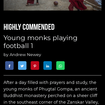
Highly commended
Young monks playing
football 1
by
Andrew Newey
After a day filled with prayers and study, the
young monks of Phugtal Gompa, an ancient
Buddhist monastery perched on a sheer cliff
in the southeast corner of the Zanskar Valley,