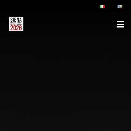
ABOUT
RULES & FAQ
JURY
PRIZES