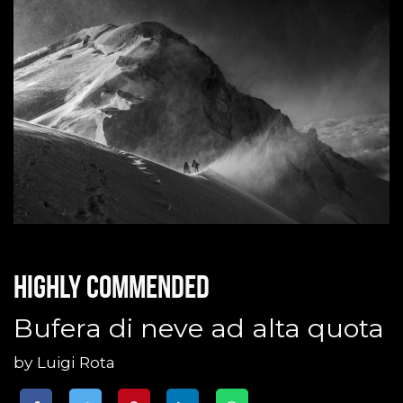
Highly commended
Bufera di neve ad alta quota
by
Luigi Rota