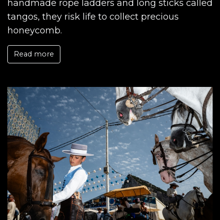
handmade rope ladders and long sticks called
tangos, they risk life to collect precious
honeycomb.
Read more