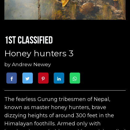
1st classified
Honey hunters 3
by
Andrew Newey
The fearless Gurung tribesmen of Nepal,
known as master honey hunters, brave
dizzying heights of around 300 feet in the
Himalayan foothills. Armed only with