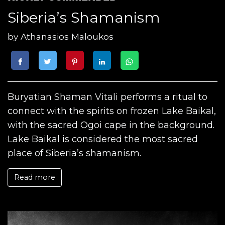
Siberia’s Shamanism
by
Athanasios Maloukos
Buryatian Shaman Vitali performs a ritual to
connect with the spirits on frozen Lake Baikal,
with the sacred Ogoi cape in the background.
Lake Baikal is considered the most sacred
place of Siberia’s shamanism.
Read more