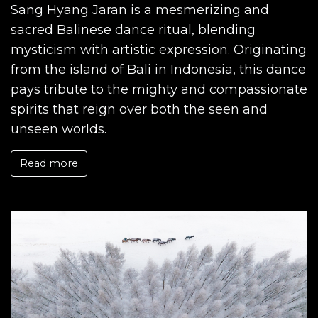
Sang Hyang Jaran is a mesmerizing and
sacred Balinese dance ritual, blending
mysticism with artistic expression. Originating
from the island of Bali in Indonesia, this dance
pays tribute to the mighty and compassionate
spirits that reign over both the seen and
unseen worlds.
Read more