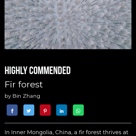
Highly commended
Fir forest
by
Bin Zhang
In Inner Mongolia, China, a fir forest thrives at