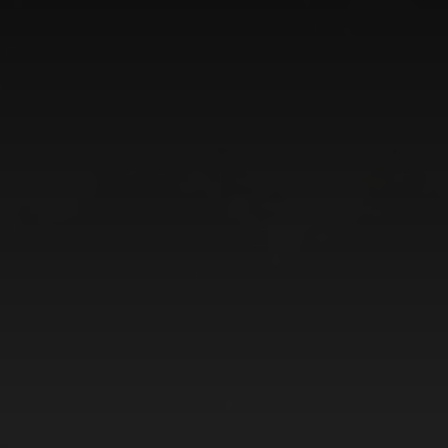
CATEGORIES
GALLERY
ENTER NOW