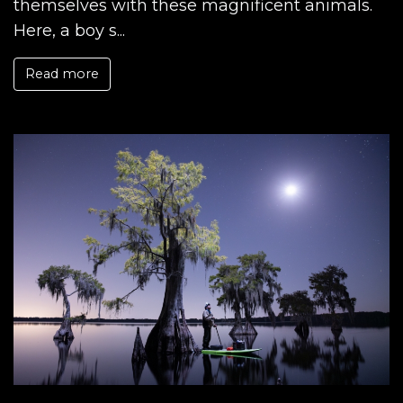
themselves with these magnificent animals.
Here, a boy s...
Read more