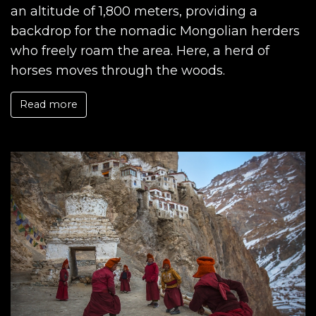
an altitude of 1,800 meters, providing a
backdrop for the nomadic Mongolian herders
who freely roam the area. Here, a herd of
horses moves through the woods.
Read more