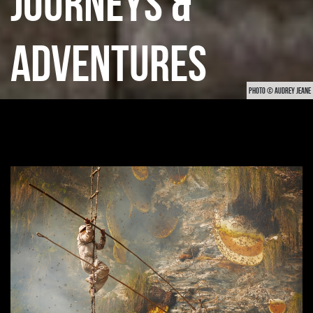
JOURNEYS &
ADVENTURES
PHOTO © AUDREY JEANE