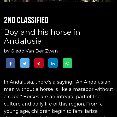
2nd classified
Boy and his horse in
Andalusia
by
Giedo Van Der Zwan
In Andalusia, there's a saying: "An Andalusian
man without a horse is like a matador without
a cape." Horses are an integral part of the
culture and daily life of this region. From a
young age, children begin to familiarize