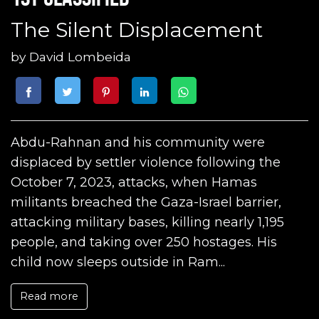
The Silent Displacement
by
David Lombeida
Abdu-Rahnan and his community were
displaced by settler violence following the
October 7, 2023, attacks, when Hamas
militants breached the Gaza-Israel barrier,
attacking military bases, killing nearly 1,195
people, and taking over 250 hostages. His
child now sleeps outside in Ram...
Read more