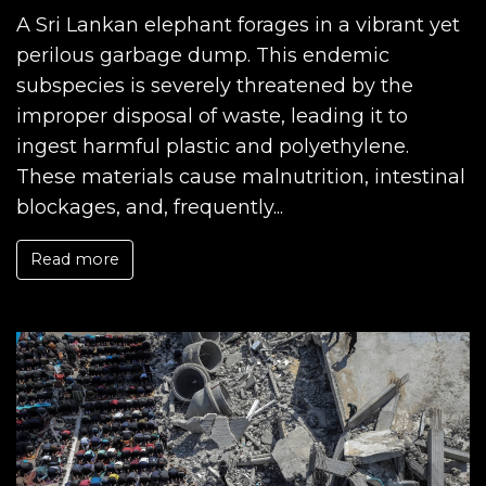
A Sri Lankan elephant forages in a vibrant yet
perilous garbage dump. This endemic
subspecies is severely threatened by the
improper disposal of waste, leading it to
ingest harmful plastic and polyethylene.
These materials cause malnutrition, intestinal
blockages, and, frequently...
Read more