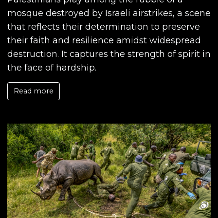
mosque destroyed by Israeli airstrikes, a scene
that reflects their determination to preserve
their faith and resilience amidst widespread
destruction. It captures the strength of spirit in
the face of hardship.
Read more