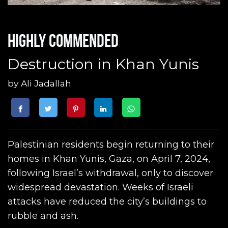
Highly commended
Destruction in Khan Yunis
by
Ali Jadallah
Palestinian residents begin returning to their
homes in Khan Yunis, Gaza, on April 7, 2024,
following Israel’s withdrawal, only to discover
widespread devastation. Weeks of Israeli
attacks have reduced the city’s buildings to
rubble and ash.