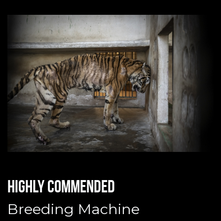
Highly commended
Breeding Machine