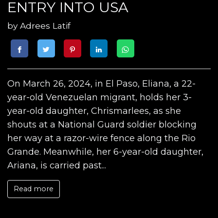
ENTRY INTO USA
by
Adrees Latif
On March 26, 2024, in El Paso, Eliana, a 22-
year-old Venezuelan migrant, holds her 3-
year-old daughter, Chrismarlees, as she
shouts at a National Guard soldier blocking
her way at a razor-wire fence along the Rio
Grande. Meanwhile, her 6-year-old daughter,
Ariana, is carried past...
Read more