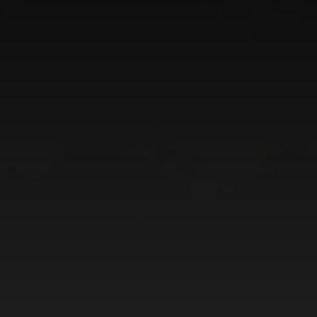
CATEGORIES
GALLERY
ENTER NOW