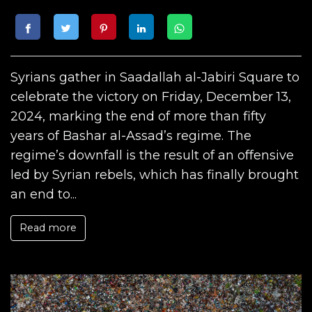
Syrians gather in Saadallah al-Jabiri Square to
celebrate the victory on Friday, December 13,
2024, marking the end of more than fifty
years of Bashar al-Assad’s regime. The
regime’s downfall is the result of an offensive
led by Syrian rebels, which has finally brought
an end to...
Read more