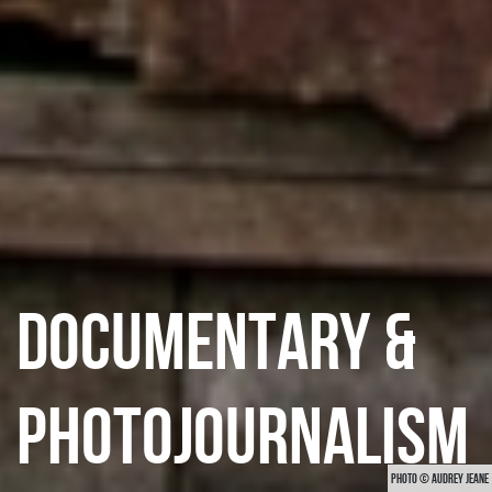
DOCUMENTARY &
PHOTOJOURNALISM
PHOTO © AUDREY JEANE