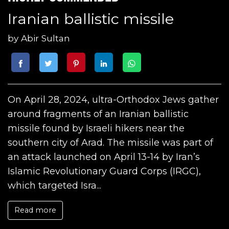
Iranian ballistic missile
by
Abir Sultan
On April 28, 2024, ultra-Orthodox Jews gather
around fragments of an Iranian ballistic
missile found by Israeli hikers near the
southern city of Arad. The missile was part of
an attack launched on April 13-14 by Iran’s
Islamic Revolutionary Guard Corps (IRGC),
which targeted Isra...
Read more