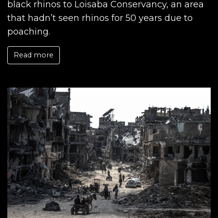
black rhinos to Loisaba Conservancy, an area
that hadn’t seen rhinos for 50 years due to
poaching.
Read more