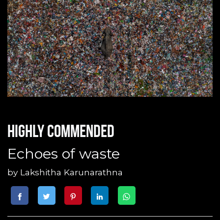
Highly commended
Echoes of waste
by
Lakshitha Karunarathna