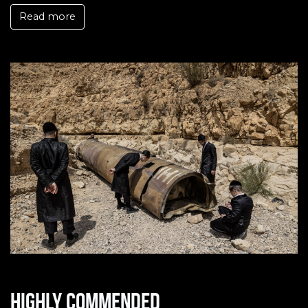
Read more
Highly commended