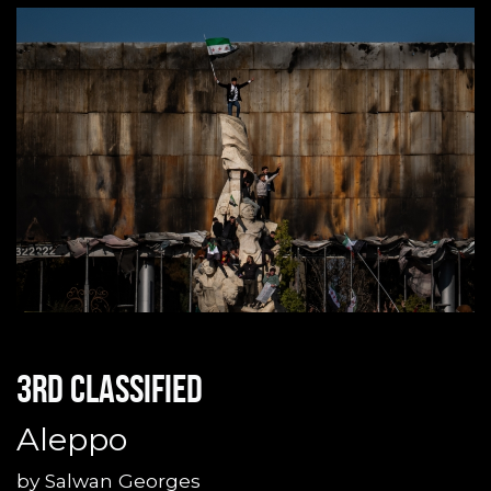
3rd classified
Aleppo
by
Salwan Georges