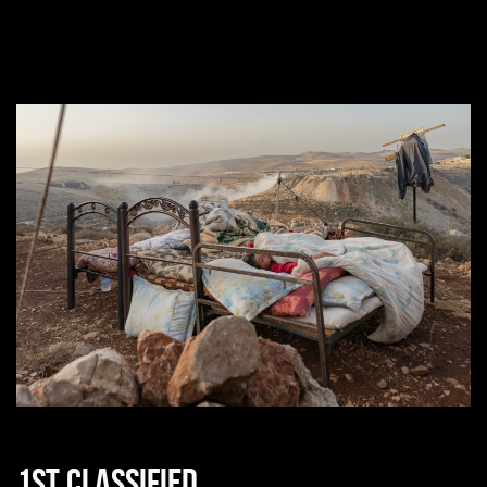
1st classified