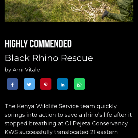
Highly commended
Black Rhino Rescue
by
Ami Vitale
The Kenya Wildlife Service team quickly
springs into action to save a rhino’s life after it
stopped breathing at Ol Pejeta Conservancy.
KWS successfully translocated 21 eastern