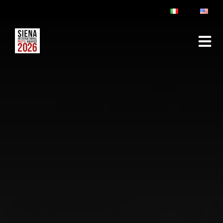
ABOUT
RULES & FAQ
JURY
PRIZES