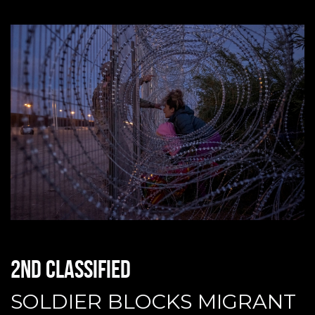
2nd classified
SOLDIER BLOCKS MIGRANT