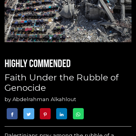
Highly commended
Faith Under the Rubble of
Genocide
by
Abdelrahman Alkahlout
Palestinians pray among the rubble of a