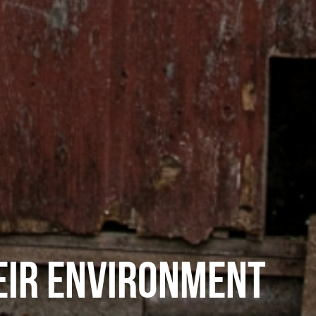
EIR ENVIRONMENT