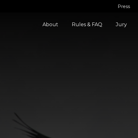
Press
About
Rules & FAQ
Jury