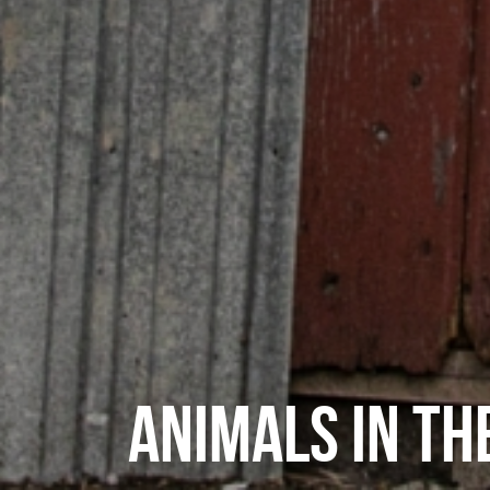
ANIMALS IN TH