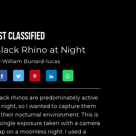
st classified
lack Rhino at Night
y
William Burrard-lucas
ack rhinos are predominately active
 night, so I wanted to capture them
 their nocturnal environment. This is
single exposure taken with a camera
ap on a moonless night. I used a