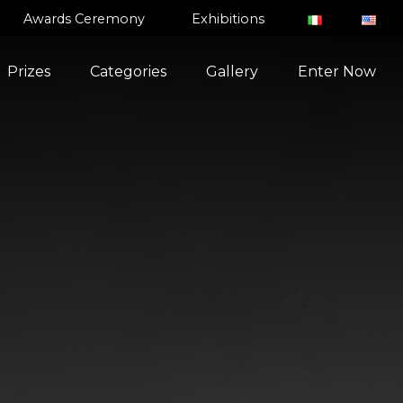
Awards Ceremony
Exhibitions
Prizes
Categories
Gallery
Enter Now