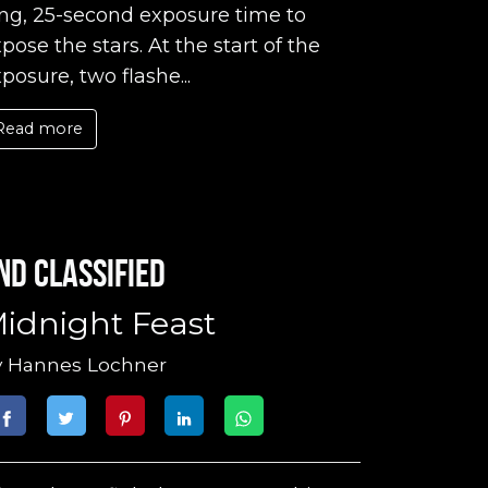
ng, 25-second exposure time to
pose the stars. At the start of the
posure, two flashe...
Read more
nd classified
idnight Feast
y
Hannes Lochner