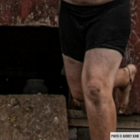
PHOTO © AUDREY JEANE