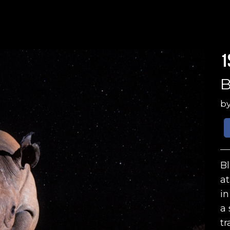
1
B
b
Bl
at
in
a 
tr