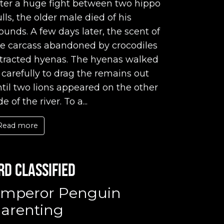
ter a huge fight between two hippo
lls, the older male died of his
unds. A few days later, the scent of
he carcass abandoned by crocodiles
ttracted hyenas. The hyenas walked
 carefully to drag the remains out
til two lions appeared on the other
de of the river. To a...
Read more
rd classified
mperor Penguin
arenting