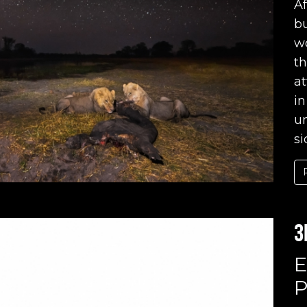
Af
bu
wo
t
a
in
un
si
3
E
P