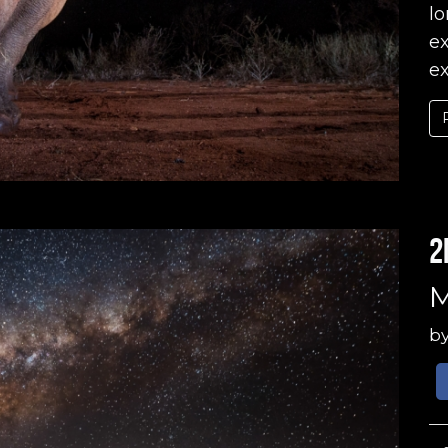
lo
ex
ex
2
M
b