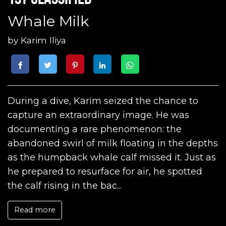
Whale Milk
by
Karim Iliya
During a dive, Karim seized the chance to
capture an extraordinary image. He was
documenting a rare phenomenon: the
abandoned swirl of milk floating in the depths
as the humpback whale calf missed it. Just as
he prepared to resurface for air, he spotted
the calf rising in the bac...
Read more