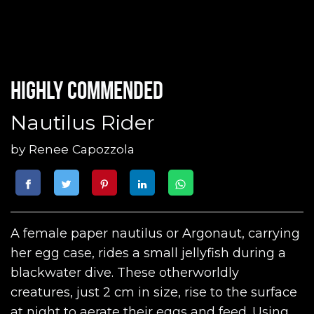
Highly commended
Nautilus Rider
by
Renee Capozzola
A female paper nautilus or Argonaut, carrying
her egg case, rides a small jellyfish during a
blackwater dive. These otherworldly
creatures, just 2 cm in size, rise to the surface
at night to aerate their eggs and feed. Using