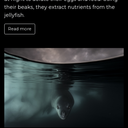
their beaks, they extract nutrients from the
jellyfish.
Read more