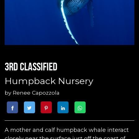
3rd classified
Humpback Nursery
by
Renee Capozzola
A mother and calf humpback whale interact
closely near the surface just off the coast of