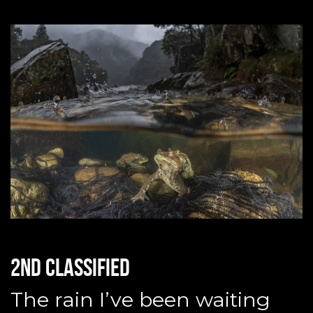
2nd classified
The rain I’ve been waiting