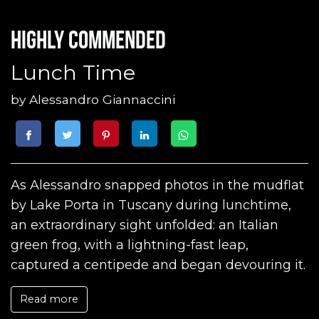
Highly commended
Lunch Time
by
Alessandro Giannaccini
As Alessandro snapped photos in the mudflat
by Lake Porta in Tuscany during lunchtime,
an extraordinary sight unfolded: an Italian
green frog, with a lightning-fast leap,
captured a centipede and began devouring it.
Read more