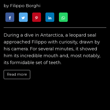
by
Filippo Borghi
During a dive in Antarctica, a leopard seal
approached Filippo with curiosity, drawn by
his camera. For several minutes, it showed
him its incredible mouth and, most notably,
its formidable set of teeth.
Read more