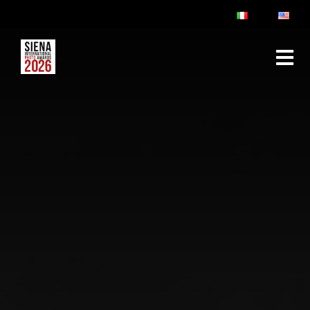
ABOUT
RULES & FAQ
JURY
PRIZES