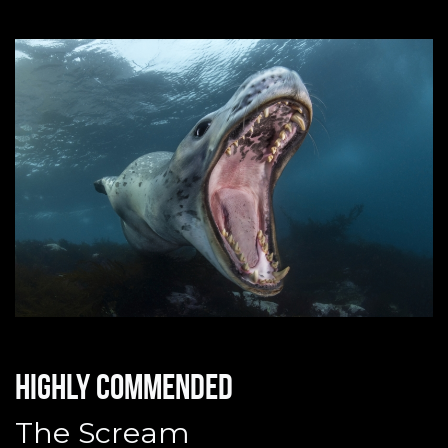
Highly commended
The Scream