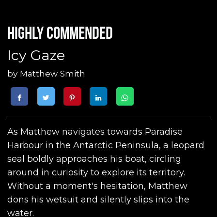
Highly commended
Icy Gaze
by
Matthew Smith
As Matthew navigates towards Paradise
Harbour in the Antarctic Peninsula, a leopard
seal boldly approaches his boat, circling
around in curiosity to explore its territory.
Without a moment's hesitation, Matthew
dons his wetsuit and silently slips into the
water.