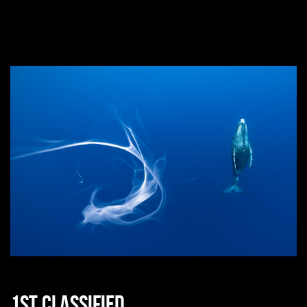
1st classified