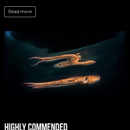
Read more
Highly commended