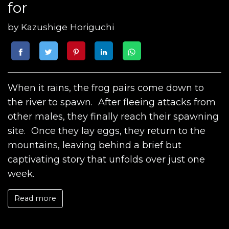
for
by
Kazushige Horiguchi
When it rains, the frog pairs come down to
the river to spawn. After fleeing attacks from
other males, they finally reach their spawning
site. Once they lay eggs, they return to the
mountains, leaving behind a brief but
captivating story that unfolds over just one
week.
Read more