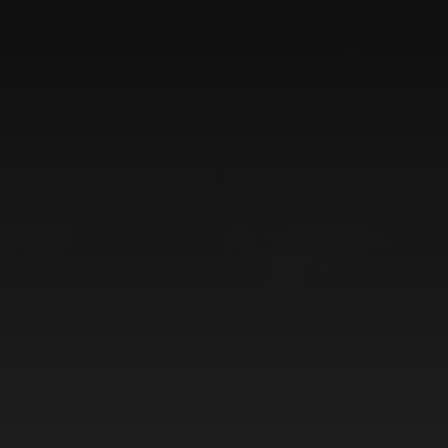
CATEGORIES
GALLERY
ENTER NOW