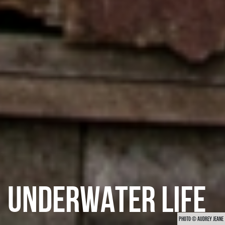
UNDERWATER LIFE
PHOTO © AUDREY JEANE