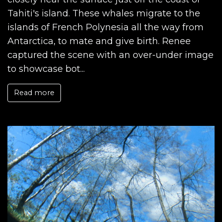
Tahiti's island. These whales migrate to the
islands of French Polynesia all the way from
Antarctica, to mate and give birth. Renee
captured the scene with an over-under image
to showcase bot...
Read more